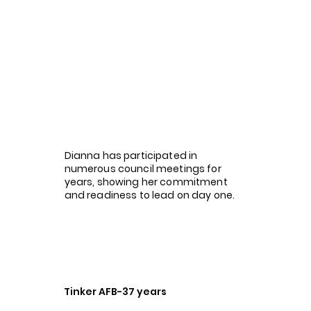
Dianna has participated in
numerous council meetings for
years, showing her commitment
and readiness to lead on day one.
Tinker AFB-37 years