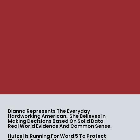
Dianna Represents The Everyday
Hardworking American. She Believes In
Making Decisions Based On Solid Data,
Real World Evidence And Common Sense.
Hutzel Is Running For Ward 5 To Protect