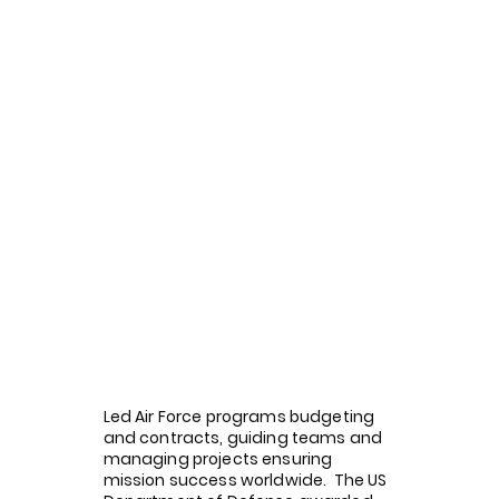
Led Air Force programs budgeting
and contracts, guiding teams and
managing projects ensuring
mission success worldwide. The US