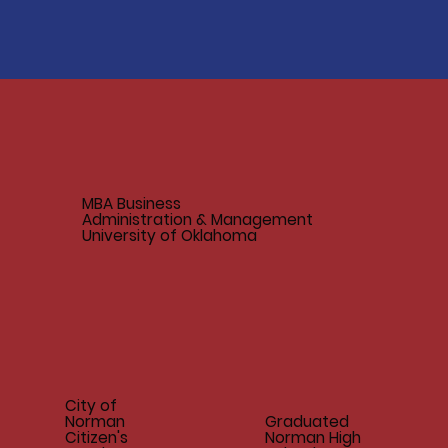
MBA Business
Administration & Management
University of Oklahoma
City of
Norman
Graduated
Citizen's
Norman High