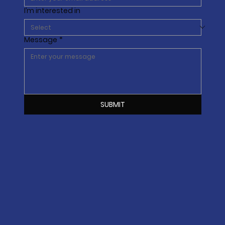
I’m interested in
Message
*
SUBMIT