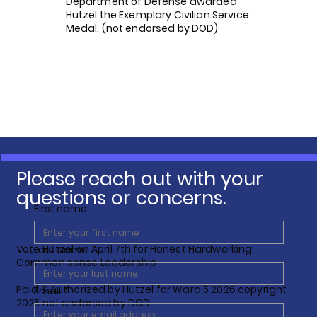
Department of Defense awarded
Hutzel the Exemplary Civilian Service
Medal. (not endorsed by DOD)
Please reach out with your
questions or concerns.
First name
Vote Hutzel on April 7th for Honest Hardworking
Last name
Common sense Leadership
Paid & Authorized by Hutzel for Ward 5 2026 copyright
Email
*
2025 not endorsed by DOD