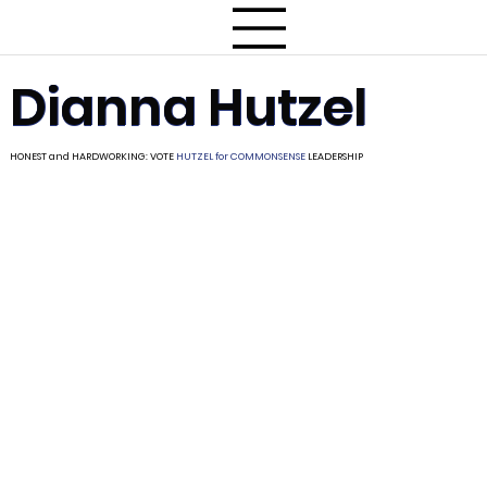
Dianna Hutzel
HONEST and HARDWORKING: VOTE
HUTZEL for
COMMONSENSE
LEADERSHIP