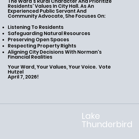
The Ward's Rural Character And Prioritize
Residents' Values In City Hall. As An
Experienced Public Servant And
Community Advocate, She Focuses On:
Listening To Residents
Safeguarding Natural Resources
Preserving Open Spaces
Respecting Property Rights
Aligning City Decisions With Norman's
Financial Realities
Your Ward, Your Values, Your Voice. Vote
Hutzel
April 7, 2026!
Lake
Thunderbird