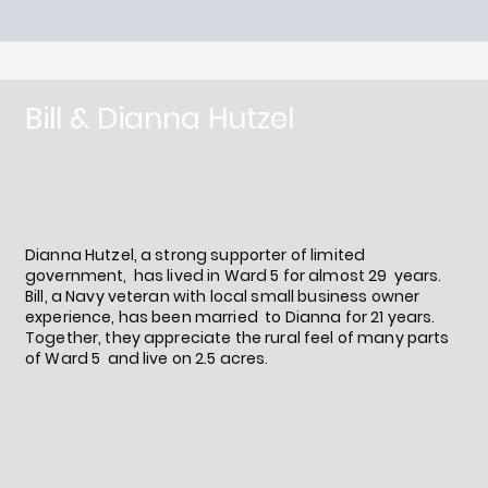
Bill & Dianna Hutzel
Dianna Hutzel, a strong supporter of limited
government, has lived in Ward 5 for almost 29 years.
Bill, a Navy veteran with local small business owner
experience, has been married to Dianna for 21 years.
Together, they appreciate the rural feel of many parts
of Ward 5 and live on 2.5 acres.