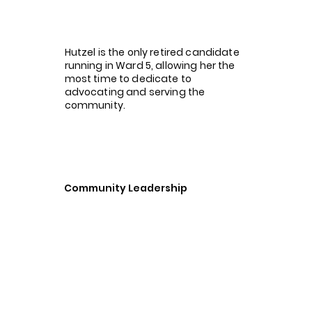
Hutzel is the only retired candidate
running in Ward 5, allowing her the
most time to dedicate to
advocating and serving the
community.
Community Leadership