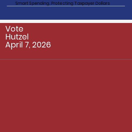
Smart Spending, Protecting Taxpayer Dollars
Vote
Hutzel
April 7, 2026