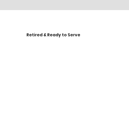
Retired & Ready to Serve