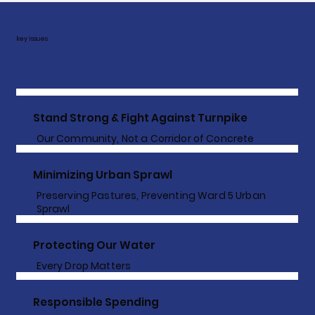
key Issues
Stand Strong & Fight Against Turnpike
Our Community, Not a Corridor of Concrete
Minimizing Urban Sprawl
Preserving Pastures, Preventing Ward 5 Urban
Sprawl
Protecting Our Water
Every Drop Matters
Responsible Spending